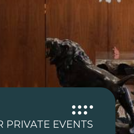
R PRIVATE EVENTS