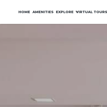
HOME
AMENITIES
EXPLORE
VIRTUAL TOUR