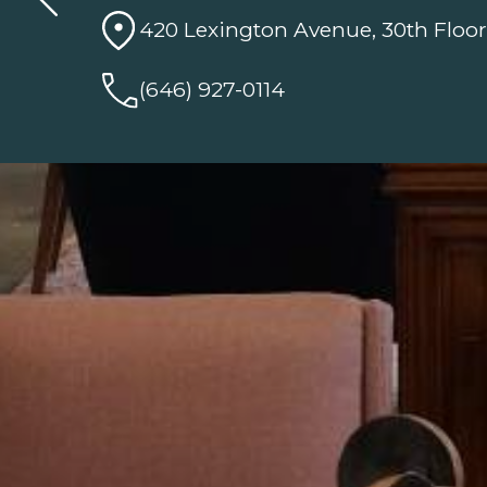
420 Lexington Avenue, 30th Floor
(646) 927-0114