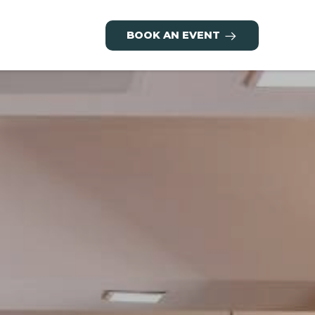
BOOK AN EVENT