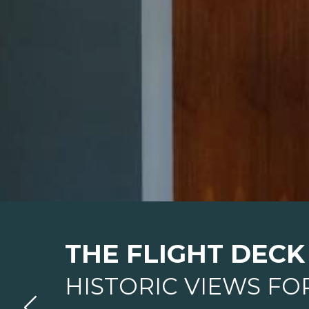
THE FLIGHT DECK
HISTORIC VIEWS FO