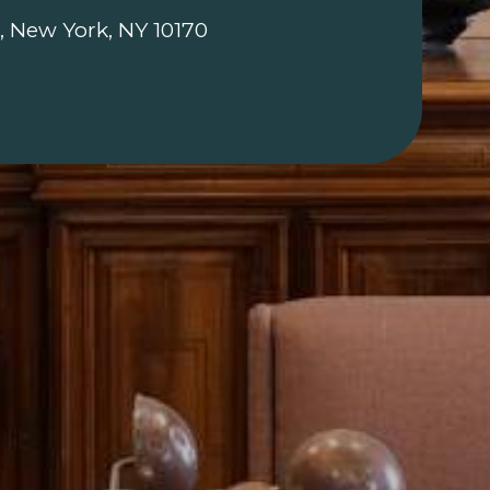
, New York, NY 10170