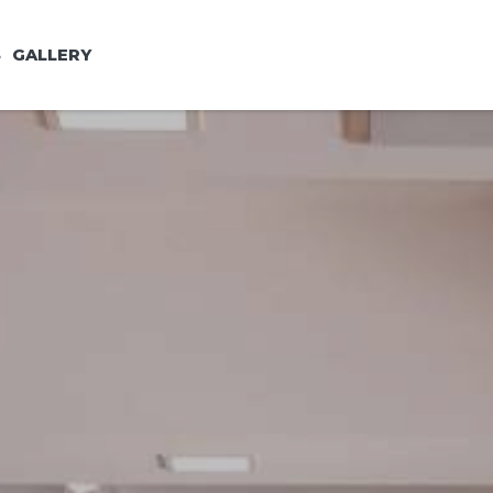
S
GALLERY